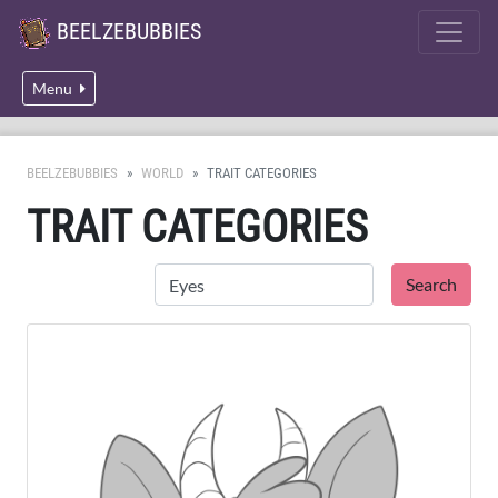
BEELZEBUBBIES
Menu
BEELZEBUBBIES
WORLD
TRAIT CATEGORIES
TRAIT CATEGORIES