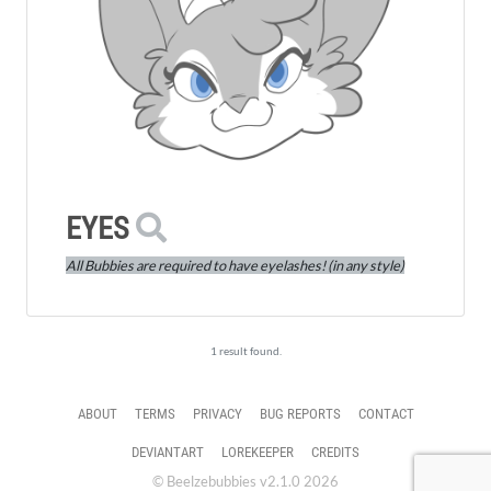
EYES
All Bubbies are required to have eyelashes! (in any style)
1 result found.
ABOUT
TERMS
PRIVACY
BUG REPORTS
CONTACT
DEVIANTART
LOREKEEPER
CREDITS
© Beelzebubbies v2.1.0 2026