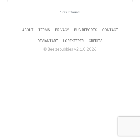
1 result found.
ABOUT
TERMS
PRIVACY
BUG REPORTS
CONTACT
DEVIANTART
LOREKEEPER
CREDITS
© Beelzebubbies v2.1.0 2026