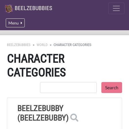
BEELZEBUBBIES
Menu
BEELZEBUBBIES
WORLD
CHARACTER CATEGORIES
CHARACTER
CATEGORIES
BEELZEBUBBY
(BEELZEBUBBY)