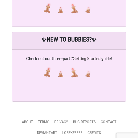
✨
NEW TO BUBBIES?
✨
Check out our three-part ?
Getting Started
guide!
ABOUT
TERMS
PRIVACY
BUG REPORTS
CONTACT
DEVIANTART
LOREKEEPER
CREDITS