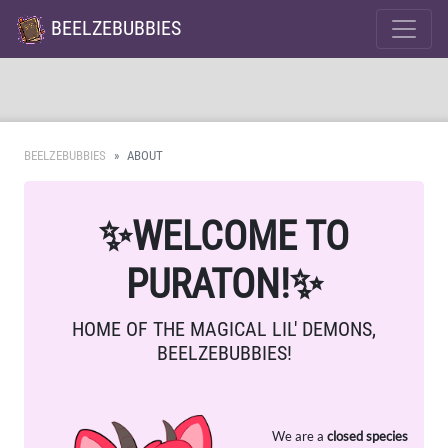
BEELZEBUBBIES
BEELZEBUBBIES
ABOUT
✨
WELCOME TO
PURATON!
✨
HOME OF THE MAGICAL LIL' DEMONS,
BEELZEBUBBIES!
We are a
closed species