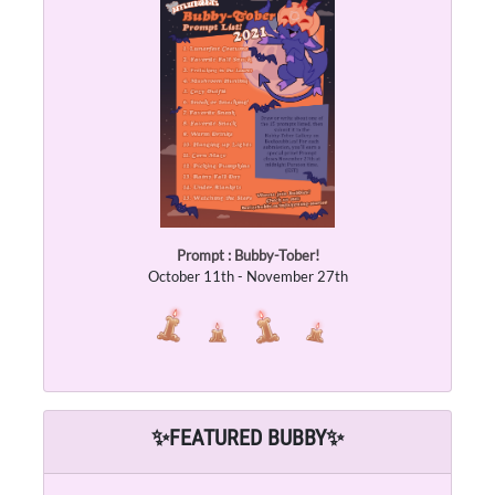
Prompt : Bubby-Tober!
October 11th - November 27th
✨
FEATURED BUBBY
✨