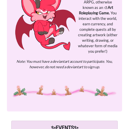
ARPG, otherwise
known as an 🎨
Art
Roleplaying Game.
You
interact with the world,
earn currency, and
complete quests all by
creating artwork (either
writing, drawing, or
whatever form of media
you prefer!)
Note: You must have a deviantart account to participate. You,
however, do not need a deviantart to sign up.
✨
EVENTS
✨