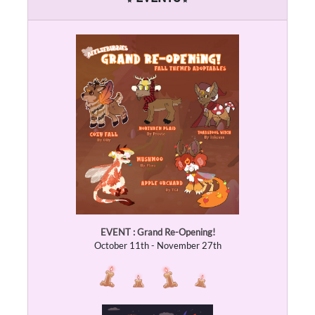
EVENT : Grand Re-Opening!
October 11th - November 27th