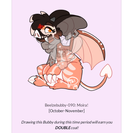
Beelzebubby-090: Moira!
[October-November]
Drawing this Bubby during this time period will earn you
DOUBLE
coal!