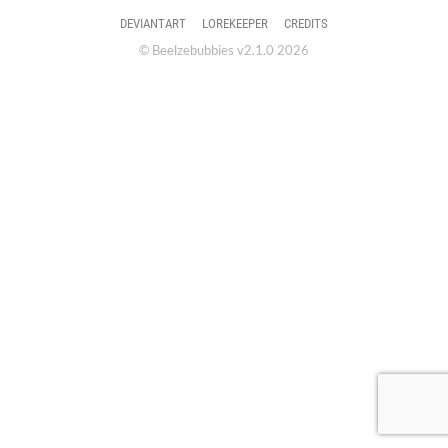
DEVIANTART
LOREKEEPER
CREDITS
© Beelzebubbies v2.1.0 2026