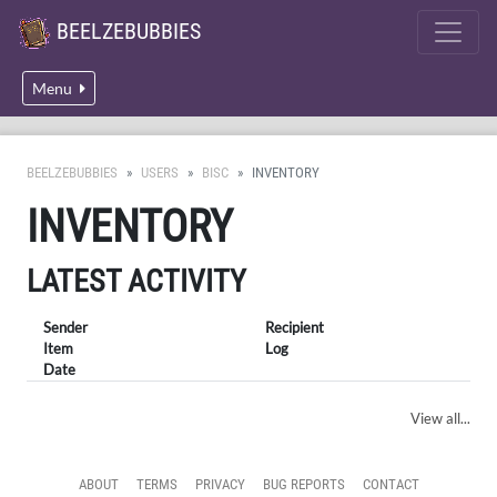
BEELZEBUBBIES
Menu
BEELZEBUBBIES
USERS
BISC
INVENTORY
INVENTORY
LATEST ACTIVITY
Sender
Recipient
Item
Log
Date
View all...
ABOUT
TERMS
PRIVACY
BUG REPORTS
CONTACT