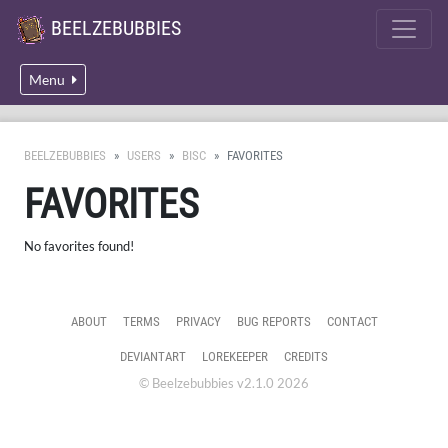
BEELZEBUBBIES
Menu
BEELZEBUBBIES
USERS
BISC
FAVORITES
FAVORITES
No favorites found!
ABOUT
TERMS
PRIVACY
BUG REPORTS
CONTACT
DEVIANTART
LOREKEEPER
CREDITS
© Beelzebubbies v2.1.0 2026