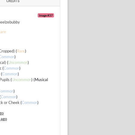
CREDITS
Image #37
eelzebubby
are
Cropped)
(
Rare
)
Common
)
cal)
(
Uncommon
)
c
(
Common
)
g
(
Common
)
Pupils
(
Uncommon
) (Musical
Common
)
(
Common
)
ck or Cheek
(
Common
)
go
 ago