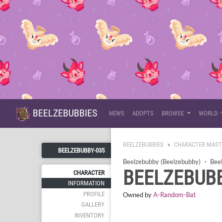
BEELZEBUBBIES
NEWS
ADOPTS
BROWSE
WORLD
BEELZEBUBBIES
CHARACTER MAST
BEELZEBUBBY-035
Beelzebubby (Beelzebubby)
・
Bee
BEELZEBUBB
CHARACTER
INFORMATION
PROFILE
Owned by
A-Random-Bat
GALLERY
INVENTORY