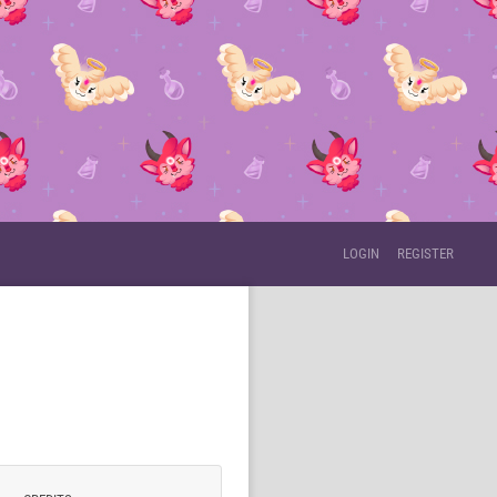
LOGIN
REGISTER