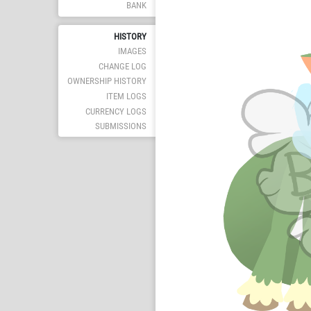
BANK
HISTORY
IMAGES
CHANGE LOG
OWNERSHIP HISTORY
ITEM LOGS
CURRENCY LOGS
SUBMISSIONS