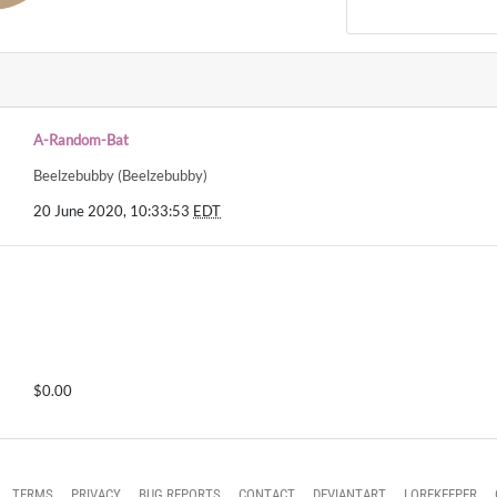
A-Random-Bat
Beelzebubby (Beelzebubby)
20 June 2020, 10:33:53
EDT
$0.00
TERMS
PRIVACY
BUG REPORTS
CONTACT
DEVIANTART
LOREKEEPER