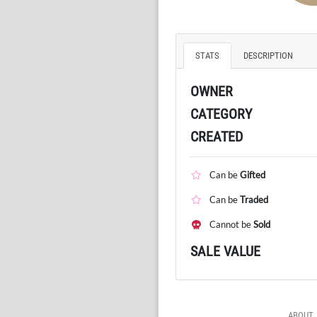
STATS
DESCRIPTION
OWNER
CATEGORY
CREATED
Can be
Gifted
Can be
Traded
Cannot be
Sold
SALE VALUE
ABOUT