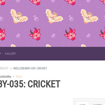
GALLERY
ERLIST
BEELZEBUBBY-035: CRICKET
lzebubby
・
Rare
Y-035: CRICKET