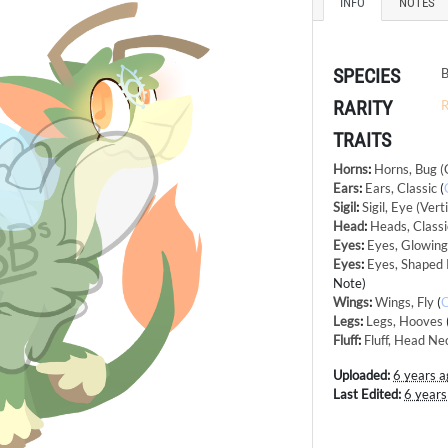
INFO
NOTES
SPECIES
B
RARITY
R
TRAITS
Horns
:
Horns, Bug (
Ears
:
Ears, Classic
(
Sigil
:
Sigil, Eye (Verti
Head
:
Heads, Classi
Eyes
:
Eyes, Glowin
Eyes
:
Eyes, Shaped 
Note)
Wings
:
Wings, Fly
(
Legs
:
Legs, Hooves
Fluff
:
Fluff, Head Ne
Uploaded:
6 years a
Last Edited:
6 years