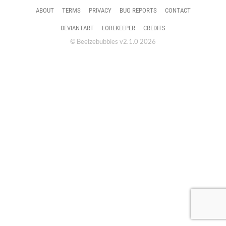
ABOUT
TERMS
PRIVACY
BUG REPORTS
CONTACT
DEVIANTART
LOREKEEPER
CREDITS
© Beelzebubbies v2.1.0 2026