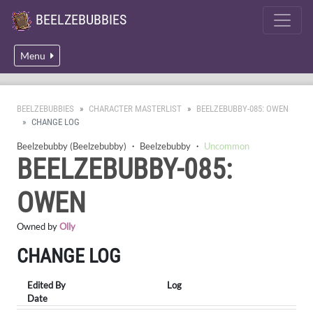
BEELZEBUBBIES
Menu
BEELZEBUBBIES
CHARACTER MASTERLIST
BEELZEBUBBY-085: OWEN
CHANGE LOG
Beelzebubby (Beelzebubby)
・
Beelzebubby
・
Uncommon
BEELZEBUBBY-085:
OWEN
Owned by
Olly
CHANGE LOG
Edited By
Log
Date