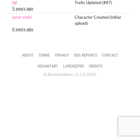
tgi
Traits Updated (#87)
5 years ago
lunar-sloth
Character Created (Initial
upload)
6 years ago
ABOUT
TERMS
PRIVACY
BUG REPORTS
CONTACT
DEVIANTART
LOREKEEPER
CREDITS
© Beelzebubbies v2.1.0 2026