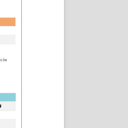
to be