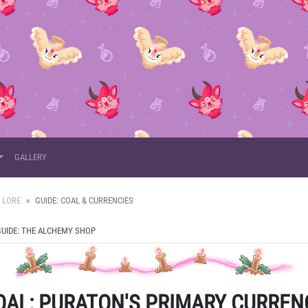
GALLERY
 LORE
GUIDE: COAL & CURRENCIES
GUIDE: THE ALCHEMY SHOP
OAL
: PURATON'S PRIMARY CURREN