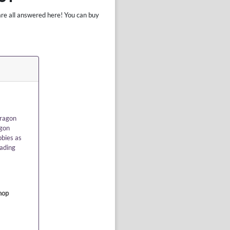
are all answered here! You can buy
dragon
agon
bbies as
rading
hop