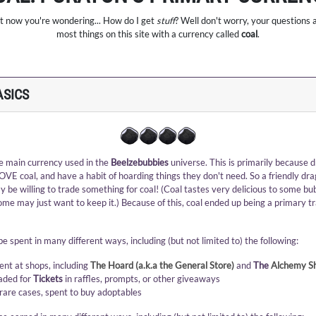
bet now you're wondering... How do I get
stuff
? Well don't worry, your questions 
most things on this site with a currency called
coal
.
ASICS
he main currency used in the
Beelzebubbies
universe. This is primarily because 
OVE coal, and have a habit of hoarding things they don't need. So a friendly dr
 be willing to trade something for coal! (Coal tastes very delicious to some bu
some may just want to keep it.) Because of this, coal ended up being a primary t
e spent in many different ways, including (but not limited to) the following:
ent at shops, including
The Hoard (a.k.a the General Store)
and
The
Alchemy S
aded for
Tickets
in raffles, prompts, or other giveaways
 rare cases, spent to buy adoptables