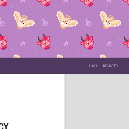
LOGIN
REGISTER
CY