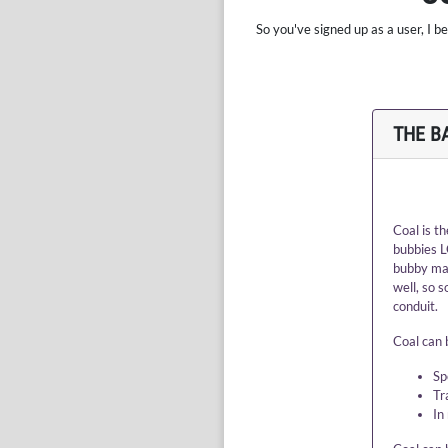
So you've signed up as a user, I 
THE B
Coal is t
bubbies L
bubby may
well, so 
conduit.
Coal can b
Sp
Tr
In