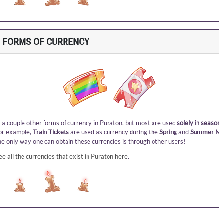
 FORMS OF CURRENCY
 a couple other forms of currency in Puraton, but most are used
solely in seaso
For example,
Train Tickets
are used as currency during the
Spring
and
Summer M
he only way one can obtain these currencies is through other users!
ee all the currencies that exist in Puraton here
.