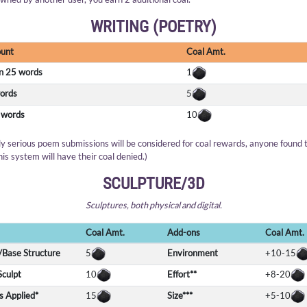
WRITING (POETRY)
unt
Coal Amt.
n 25 words
1
ords
5
 words
10
ly serious poem submissions will be considered for coal rewards, anyone found 
his system will have their coal denied.)
SCULPTURE/3D
Sculptures, both physical and digital.
Coal Amt.
Add-ons
Coal Amt.
Base Structure
5
Environment
+10-15
Sculpt
10
Effort**
+8-20
s Applied*
15
Size***
+5-10