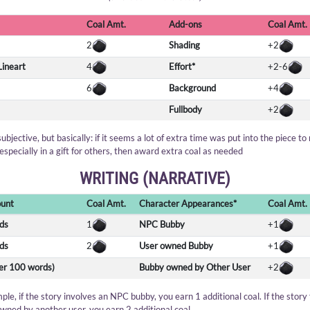
Coal Amt.
Add-ons
Coal Amt.
2
Shading
+2
Lineart
4
Effort*
+2-6
6
Background
+4
Fullbody
+2
 subjective, but basically: if it seems a lot of extra time was put into the piece to
especially in a gift for others, then award extra coal as needed
WRITING (NARRATIVE)
unt
Coal Amt.
Character Appearances*
Coal Amt.
ds
1
NPC Bubby
+1
ds
2
User owned Bubby
+1
per 100 words)
Bubby owned by Other User
+2
ple, if the story involves an NPC bubby, you earn 1 additional coal. If the story
wned by another user, you earn 2 additional coal.