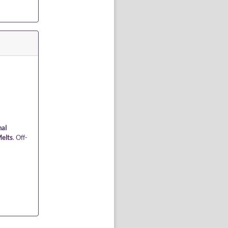
nal
elts
. Off-