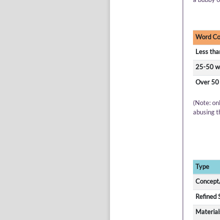
Word Co
Less tha
25-50 w
Over 50
(Note: on
abusing t
Type
Concept/
Refined 
Material