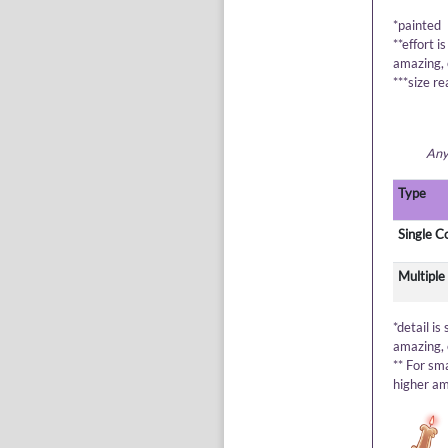
*painted
**effort i
amazing, 
***size re
Anyt
Type
Single C
Multiple
*detail is
amazing, 
** For sm
higher am