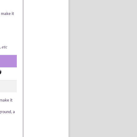
o make it
, etc
 make it
ground, a