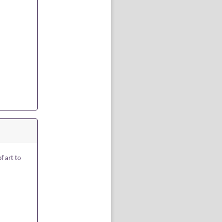
f art to