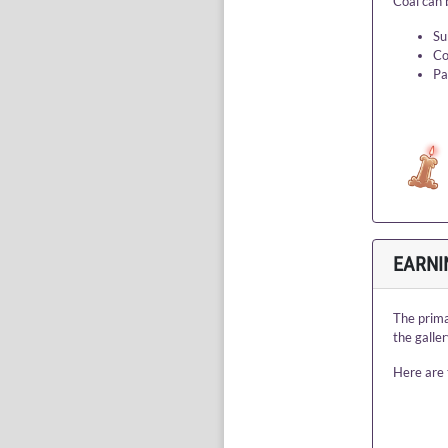
Coal can 
Su
Co
Pa
EARNI
The prima
the galle
Here are 