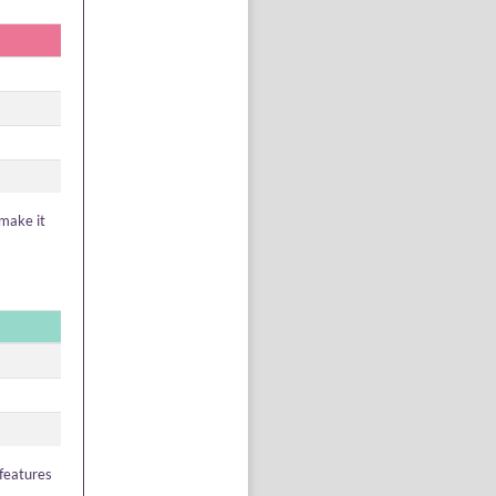
 make it
 features