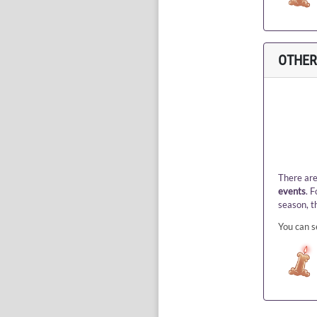
OTHER
There are
events
. 
season, t
You can s