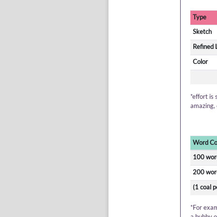
Type
Sketch
Refined 
Color
*effort is
amazing, 
Word Co
100 wor
200 wor
(1 coal 
*For exam
a bubby o