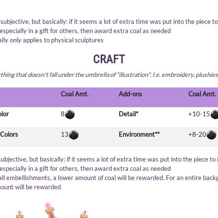
s subjective, but basically: if it seems a lot of extra time was put into the piece t
especially in a gift for others, then award extra coal as needed
ally only applies to physical sculptures
CRAFT
hing that doesn't fall under the umbrella of "illustration". I.e. embroidery, plushies
Coal Amt.
Add-ons
Coal Amt.
olor
8
Detail*
+10-15
 Colors
13
Environment**
+8-20
 subjective, but basically: if it seems a lot of extra time was put into the piece to
especially in a gift for others, then award extra coal as needed
all embellishments, a lower amount of coal will be rewarded. For an entire back
ount will be rewarded