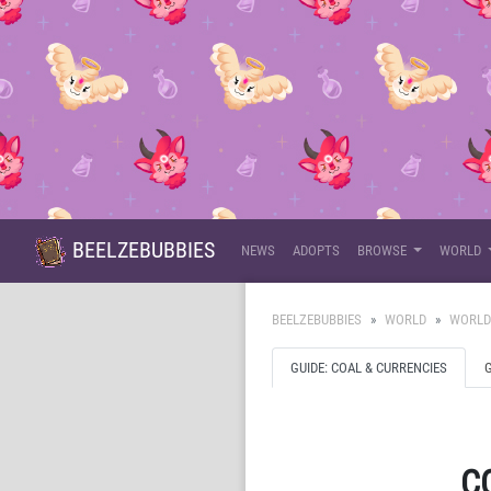
BEELZEBUBBIES
NEWS
ADOPTS
BROWSE
WORLD
BEELZEBUBBIES
WORLD
WORLD
GUIDE: COAL & CURRENCIES
C