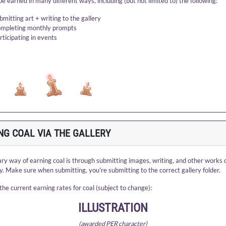
be earned in many different ways, including (but not limited to) the following:
bmitting art + writing to the gallery
mpleting monthly prompts
rticipating in events
NG COAL VIA THE GALLERY
ry way of earning coal is through submitting images, writing, and other works o
ry. Make sure when submitting, you're submitting to the correct gallery folder.
the current earning rates for coal (subject to change):
ILLUSTRATION
(awarded PER character)