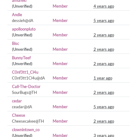
amureki
(Unverified)
Member
4 years ago
Andie
dessieh@dA
Member
5 years ago
apolloonpluto
(Unverified)
Member
2 years ago
Bisc
(Unverified)
Member
2 years ago
BunnyTeef
(Unverified)
Member
2 years ago
C0nf3tt1_Cl4u
C0nf3tt1Cl4u@dA
Member
1 year ago
Call-The-Doctor
SourBugs@TH
Member
2 years ago
cedar
ceadar@dA
Member
5 years ago
Cheese
Cheesecakee@TH
Member
2 years ago
clownintown_co
(Unverified)
Member
3 years ago