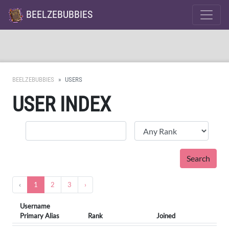
BEELZEBUBBIES
BEELZEBUBBIES
USERS
USER INDEX
‹
1
2
3
›
Username
Primary Alias
Rank
Joined