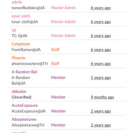
admin
tomeofbubbies@dA
Master Admin
6 years ago
lunar-sloth
lunar-sloth@dA
Master Admin
6 years ago
tgi
TG-I@dA
Master Admin
6 years ago
Celephone
FoxinRamen@dA
Staff
6 years ago
Phoenix
phoenixwashere@TH
Staff
6 years ago
A-Random-Bat
A-Random-
Member
5 years ago
Bat@dA
abbadon
(Unverified)
Member
9 months ago
AcuteExposure
AcuteExposure@dA
Member
2 years ago
Alisepinetaree
Alisepinetaree@TH
Member
2 years ago