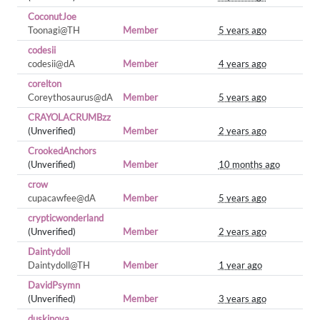
CoconutJoe
Toonagi@TH
Member
5 years ago
codesii
codesii@dA
Member
4 years ago
corelton
Coreythosaurus@dA
Member
5 years ago
CRAYOLACRUMBzz
(Unverified)
Member
2 years ago
CrookedAnchors
(Unverified)
Member
10 months ago
crow
cupacawfee@dA
Member
5 years ago
crypticwonderland
(Unverified)
Member
2 years ago
Daintydoll
Daintydoll@TH
Member
1 year ago
DavidPsymn
(Unverified)
Member
3 years ago
duskinova