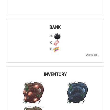
BANK
20
0
0
View all...
INVENTORY