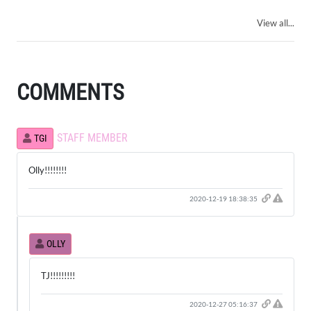
View all...
COMMENTS
STAFF MEMBER
TGI
Olly!!!!!!!!
Click h
2020-12-19 18:38:35
OLLY
TJ!!!!!!!!!
Click h
2020-12-27 05:16:37