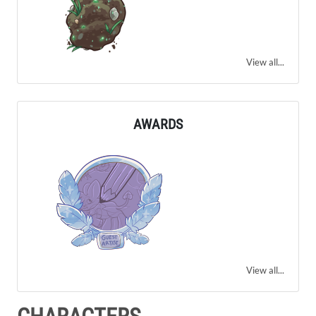
View all...
AWARDS
View all...