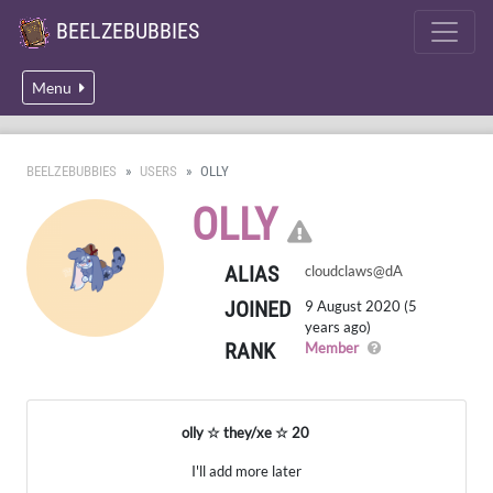
BEELZEBUBBIES
Menu
BEELZEBUBBIES
USERS
OLLY
CLICK HER
OLLY
ALIAS
cloudclaws@dA
JOINED
9 August 2020 (5
years ago)
RANK
A regular member
Member
olly ☆ they/xe ☆ 20
I'll add more later