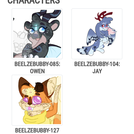
CHARACTERS
BEELZEBUBBY-085:
BEELZEBUBBY-104:
OWEN
JAY
BEELZEBUBBY-127