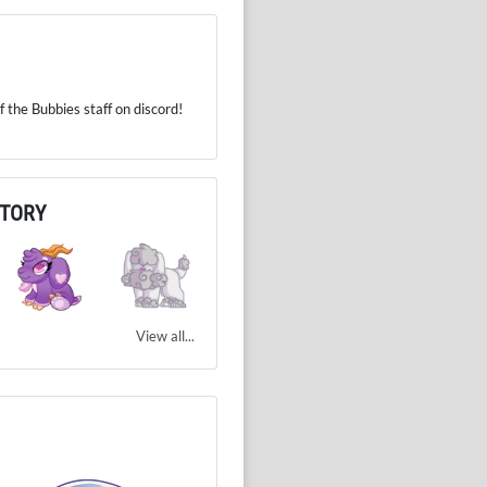
 the Bubbies staff on discord!
NTORY
View all...