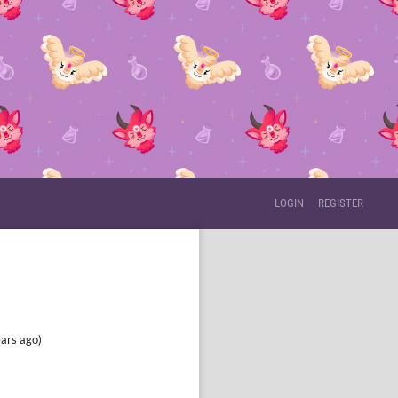
LOGIN
REGISTER
HIS USER.
ars ago)
he site.