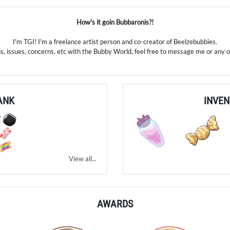
How's it goin Bubbaronis?!
I'm TGI! I'm a freelance artist person and co-creator of Beelzebubbies.
s, issues, concerns, etc with the Bubby World, feel free to message me or any of
ANK
INVE
7
View all...
AWARDS