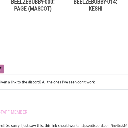
BEELZEBUBBY-000:
BEELZEBUBBY-014:
PAGE (MASCOT)
KESHI
Z
iven a link to the discord? All the ones I’ve seen don’t work
STAFF MEMBER
e!! So sorry I just saw this, this link should work:
https://discord.com/invite/