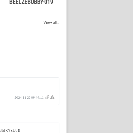
BEELZEBUBBY-019
View all...
Click here to report this comment.
2024-11-25 09:44:11
sM8btKYEUt
!!