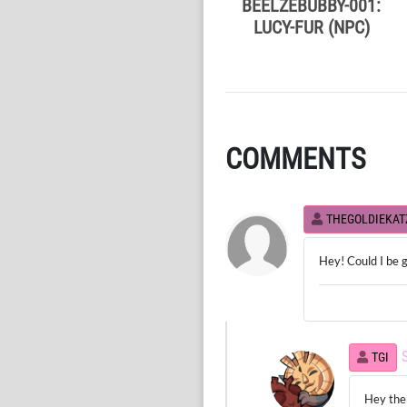
BEELZEBUBBY-001:
LUCY-FUR (NPC)
COMMENTS
THEGOLDIEKAT
Hey! Could I be g
TGI
Hey ther