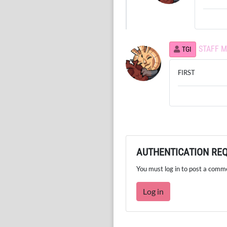
STAFF 
TGI
FIRST
AUTHENTICATION RE
You must log in to post a comm
Log in