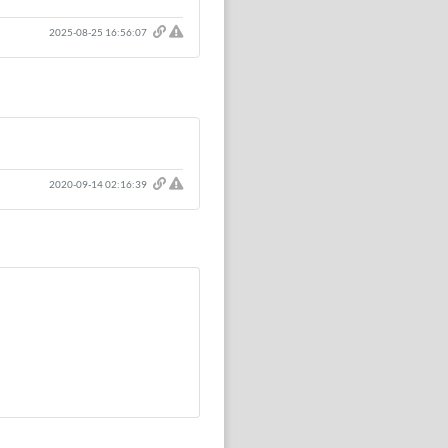
Click here to report this comment.
2025-08-25 16:56:07
Click here to report this comment.
2020-09-14 02:16:39