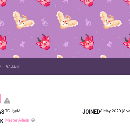
GALLERY
CLICK HERE TO REPORT T
I
AS
JOINED
TG-I@dA
16 May 2020 (6 ye
K
The site admin. Has the ability to view/edit any data on t
Master Admin