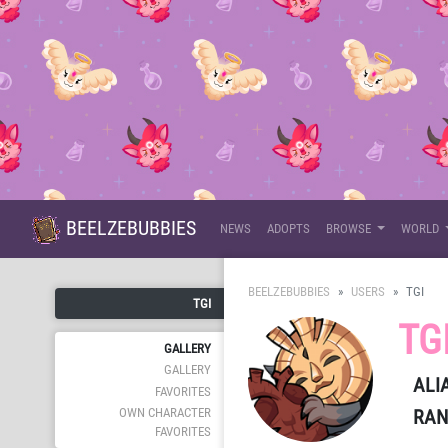
BEELZEBUBBIES
NEWS
ADOPTS
BROWSE
WORLD
BEELZEBUBBIES
USERS
TGI
TGI
TG
GALLERY
GALLERY
ALI
FAVORITES
RAN
OWN CHARACTER
FAVORITES