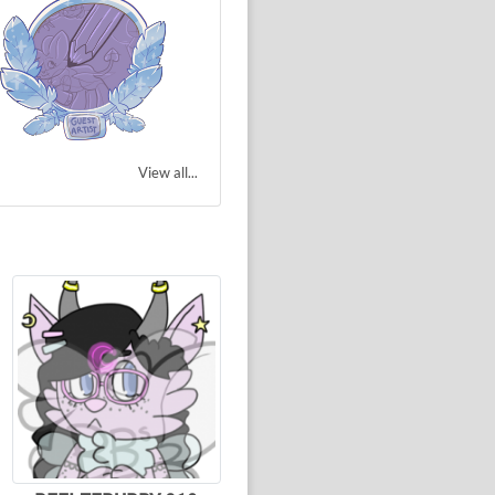
View all...