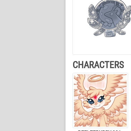
CHARACTERS