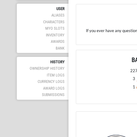
USER
ALIASES
CHARACTERS
MYO SLOTS
If you ever have any question
INVENTORY
AWARDS
BANK
B
HISTORY
OWNERSHIP HISTORY
22
ITEM LOGS
3
CURRENCY LOGS
1
AWARD LOGS
SUBMISSIONS