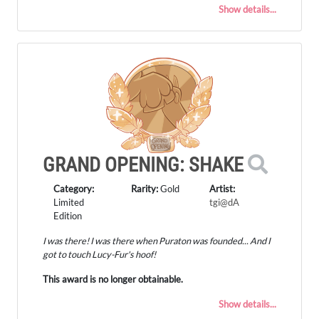
Show details...
GRAND OPENING: SHAKE
Category:
Rarity:
Gold
Artist:
Limited
tgi@dA
Edition
I was there! I was there when Puraton was founded... And I
got to touch Lucy-Fur's hoof!
This award is no longer obtainable.
Show details...