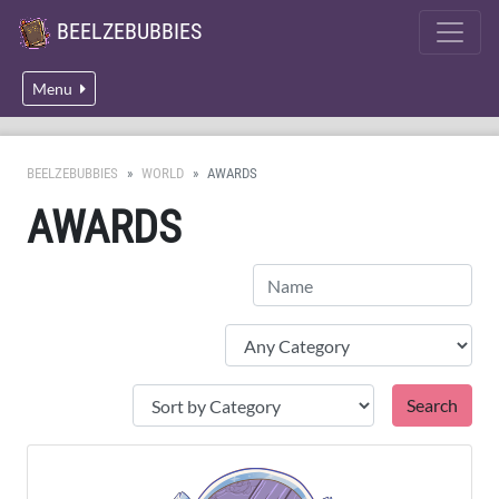
BEELZEBUBBIES
Menu
BEELZEBUBBIES
WORLD
AWARDS
AWARDS