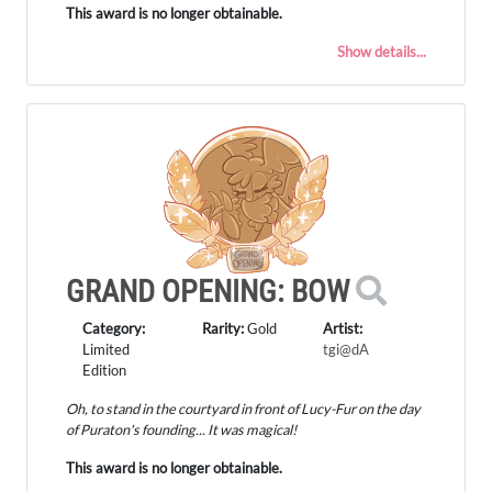
This award is no longer obtainable.
Show details...
GRAND OPENING: BOW
Category:
Rarity:
Gold
Artist:
Limited
tgi@dA
Edition
Oh, to stand in the courtyard in front of Lucy-Fur on the day
of Puraton's founding... It was magical!
This award is no longer obtainable.