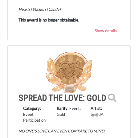
Hearts! Stickers! Candy!
This award is no longer obtainable.
Show details...
SPREAD THE LOVE: GOLD
Category:
Rarity:
Event:
Artist:
Event
Gold
tgi@dA
Participation
NO ONE'S LOVE CAN EVEN COMPARE TO MINE!