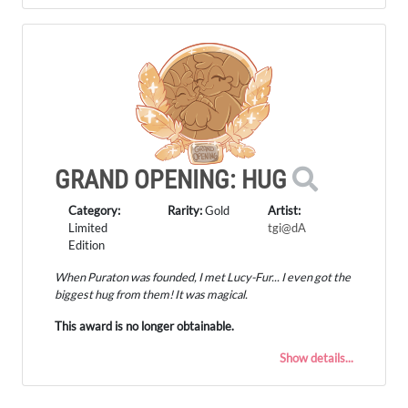
GRAND OPENING: HUG
Category:
Rarity:
Gold
Artist:
Limited
tgi@dA
Edition
When Puraton was founded, I met Lucy-Fur... I even got the
biggest hug from them! It was magical.
This award is no longer obtainable.
Show details...