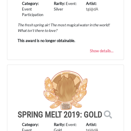
Category:
Rarity:
Event:
Artist:
Event
Silver
tgi@dA
Participation
The fresh spring air! The most magical water in the world!
What isn't there to love?
This award is no longer obtainable.
Show details...
SPRING MELT 2019: GOLD
Category:
Rarity:
Event:
Artist:
Event
Gold
tgi@dA