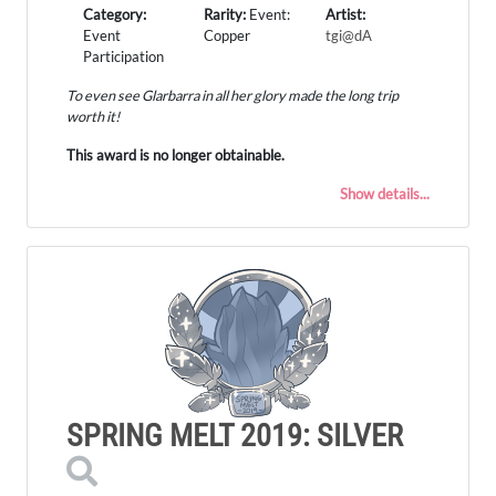
Category:
Rarity:
Event:
Artist:
Event
Copper
tgi@dA
Participation
To even see Glarbarra in all her glory made the long trip
worth it!
This award is no longer obtainable.
Show details...
SPRING MELT 2019: SILVER