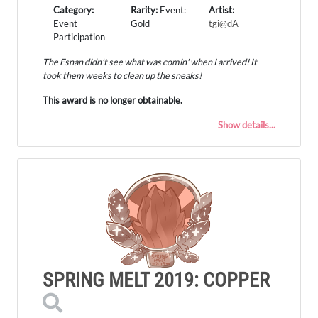
Category:
Rarity:
Event:
Artist:
Event
Gold
tgi@dA
Participation
The Esnan didn't see what was comin' when I arrived! It
took them weeks to clean up the sneaks!
This award is no longer obtainable.
Show details...
SPRING MELT 2019: COPPER