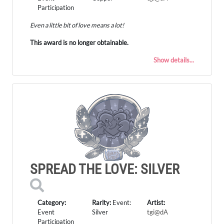
Participation
Even a little bit of love means a lot!
This award is no longer obtainable.
Show details...
SPREAD THE LOVE: SILVER
Category:
Rarity:
Event:
Artist:
Event
Silver
tgi@dA
Participation