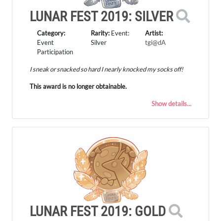
LUNAR FEST 2019: SILVER
Category:
Rarity:
Event:
Artist:
Event
Silver
tgi@dA
Participation
I sneak or snacked so hard I nearly knocked my socks off!
This award is no longer obtainable.
Show details...
LUNAR FEST 2019: GOLD