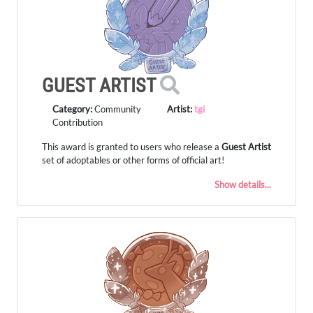
GUEST ARTIST
Category:
Community
Artist:
tgi
Contribution
This award is granted to users who release a
Guest Artist
set of adoptables or other forms of official art!
Show details...