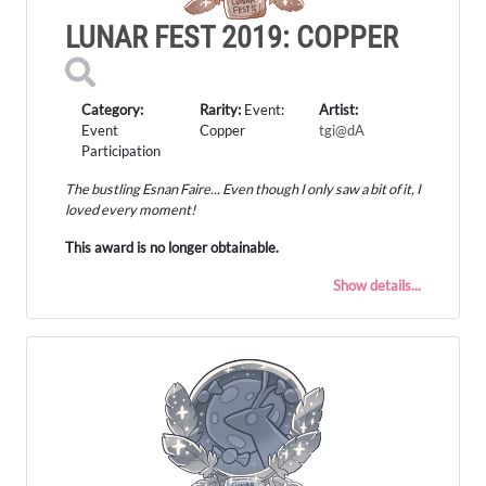
LUNAR FEST 2019: COPPER
Category:
Rarity:
Event:
Artist:
Event
Copper
tgi@dA
Participation
The bustling Esnan Faire... Even though I only saw a bit of it, I
loved every moment!
This award is no longer obtainable.
Show details...