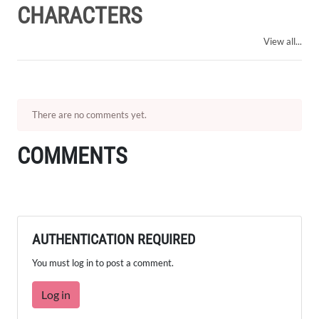
CHARACTERS
View all...
There are no comments yet.
COMMENTS
AUTHENTICATION REQUIRED
You must log in to post a comment.
Log in