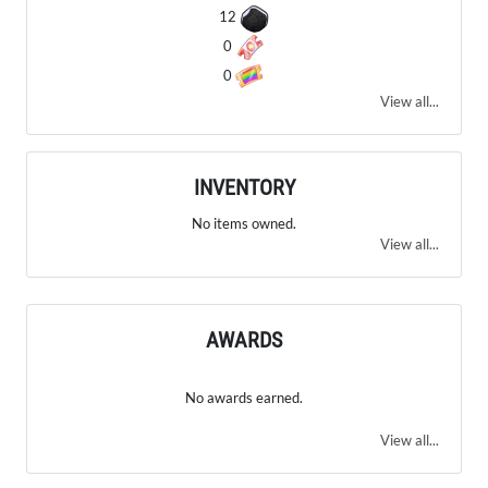
12
0
0
View all...
INVENTORY
No items owned.
View all...
AWARDS
No awards earned.
View all...