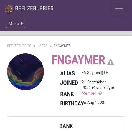
BEELZEBUBBIES
Menu
BEELZEBUBBIES
USERS
FNGAYMER
CLI
FNGAYMER
ALIAS
FNGaymer@TH
JOINED
21 September
2021 (4 years ago)
RANK
A regular member
Member
BIRTHDAY
26 Aug 1998
BANK