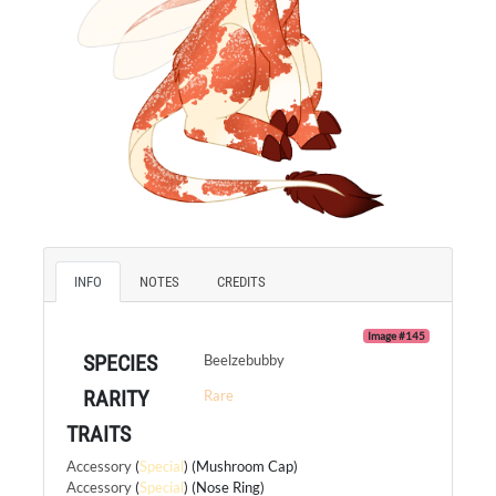
INFO
NOTES
CREDITS
Image #145
SPECIES
Beelzebubby
RARITY
Rare
TRAITS
Accessory
(
Special
) (Mushroom Cap)
Accessory
(
Special
) (Nose Ring)