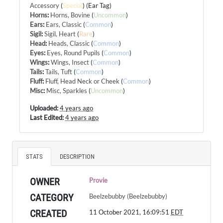
Accessory
(
Special
) (Ear Tag)
Horns
:
Horns, Bovine
(
Uncommon
)
Ears
:
Ears, Classic
(
Common
)
Sigil
:
Sigil, Heart
(
Rare
)
Head
:
Heads, Classic
(
Common
)
Eyes
:
Eyes, Round Pupils
(
Common
)
Wings
:
Wings, Insect
(
Common
)
Tails
:
Tails, Tuft
(
Common
)
Fluff
:
Fluff, Head Neck or Cheek
(
Common
)
Misc
:
Misc, Sparkles
(
Uncommon
)
Uploaded:
4 years ago
Last Edited:
4 years ago
STATS
DESCRIPTION
OWNER
Provie
CATEGORY
Beelzebubby (Beelzebubby)
CREATED
11 October 2021, 16:09:51
EDT