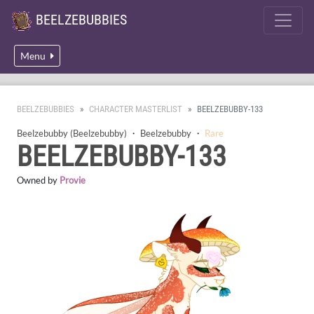
BEELZEBUBBIES
Menu
BEELZEBUBBIES
CHARACTER MASTERLIST
BEELZEBUBBY-133
Beelzebubby (Beelzebubby)
・
Beelzebubby
・
Rare
BEELZEBUBBY-133
Owned by
Provie