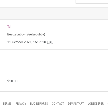
Tal
Beelzebubby (Beelzebubby)
11 October 2021, 16:06:10
EDT
$10.00
TERMS
PRIVACY
BUG REPORTS
CONTACT
DEVIANTART
LOREKEEPER