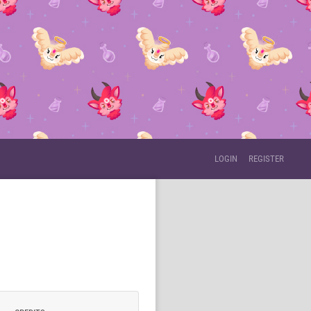
LOGIN
REGISTER