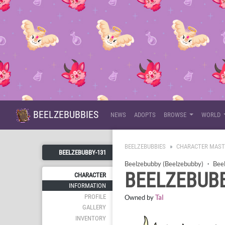
BEELZEBUBBIES
NEWS
ADOPTS
BROWSE
WORLD
BEELZEBUBBIES
CHARACTER MAST
BEELZEBUBBY-131
Beelzebubby (Beelzebubby)
・
Bee
BEELZEBUBB
CHARACTER
INFORMATION
PROFILE
Owned by
Tal
GALLERY
INVENTORY