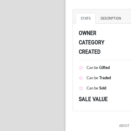
STATS
DESCRIPTION
OWNER
CATEGORY
CREATED
Can be
Gifted
Can be
Traded
Can be
Sold
SALE VALUE
ABOUT