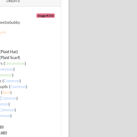
CREDITS
Image #143
eelzebubby
are
 (Plaid Hat)
 (Plaid Scarf)
rs
(
Uncommon
)
Common
)
ommon
)
c
(
Common
)
upils
(
Common
)
e
(
Rare
)
(
Common
)
mmon
)
Common
)
mmon
)
go
 ago