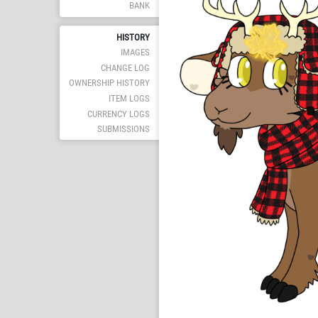
BANK
HISTORY
IMAGES
CHANGE LOG
OWNERSHIP HISTORY
ITEM LOGS
CURRENCY LOGS
SUBMISSIONS