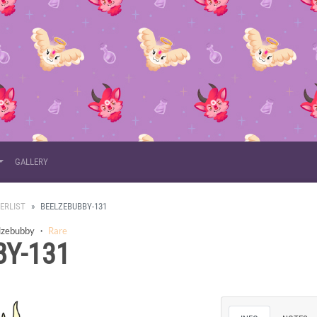
GALLERY
ERLIST
BEELZEBUBBY-131
lzebubby
・
Rare
Y-131