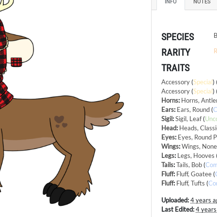
INFO
NOTES
SPECIES
B
RARITY
R
TRAITS
Accessory
(
Special
)
Accessory
(
Special
)
Horns
:
Horns, Antle
Ears
:
Ears, Round
(
Sigil
:
Sigil, Leaf
(
Unc
Head
:
Heads, Classi
Eyes
:
Eyes, Round P
Wings
:
Wings, Non
Legs
:
Legs, Hooves
Tails
:
Tails, Bob
(
Co
Fluff
:
Fluff, Goatee
(
Fluff
:
Fluff, Tufts
(
Co
Uploaded:
4 years a
Last Edited:
4 years