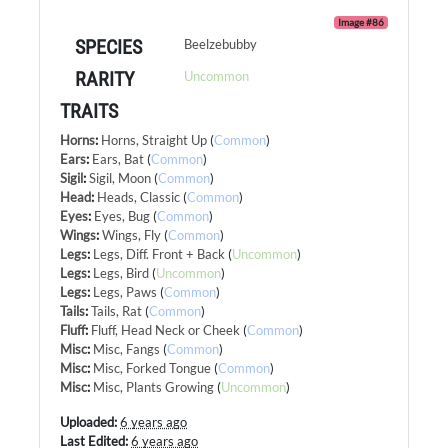
Image #86
SPECIES
Beelzebubby
RARITY
Uncommon
TRAITS
Horns
:
Horns, Straight Up
(
Common
)
Ears
:
Ears, Bat
(
Common
)
Sigil
:
Sigil, Moon
(
Common
)
Head
:
Heads, Classic
(
Common
)
Eyes
:
Eyes, Bug
(
Common
)
Wings
:
Wings, Fly
(
Common
)
Legs
:
Legs, Diff. Front + Back
(
Uncommon
)
Legs
:
Legs, Bird
(
Uncommon
)
Legs
:
Legs, Paws
(
Common
)
Tails
:
Tails, Rat
(
Common
)
Fluff
:
Fluff, Head Neck or Cheek
(
Common
)
Misc
:
Misc, Fangs
(
Common
)
Misc
:
Misc, Forked Tongue
(
Common
)
Misc
:
Misc, Plants Growing
(
Uncommon
)
Uploaded:
6 years ago
Last Edited:
6 years ago