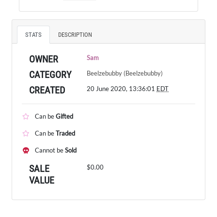
STATS
DESCRIPTION
OWNER
Sam
CATEGORY
Beelzebubby (Beelzebubby)
CREATED
20 June 2020, 13:36:01
EDT
Can be
Gifted
Can be
Traded
Cannot be
Sold
SALE
$0.00
VALUE