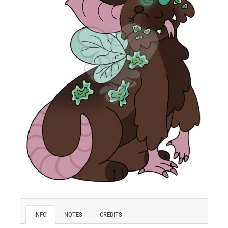
INFO
NOTES
CREDITS