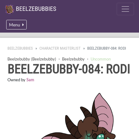
BEELZEBUBBIES
Menu
BEELZEBUBBIES
CHARACTER MASTERLIST
BEELZEBUBBY-084: RODI
Beelzebubby (Beelzebubby)
・
Beelzebubby
・
Uncommon
BEELZEBUBBY-084: RODI
Owned by
Sam