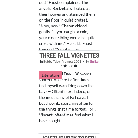
out!” Faust complained. The
angelic Beelzebaby looked at
their hooves and stamped them
on the floor in quiet protest.
“Now, now,” Charon chided
gently. “If you caught a cold,
your older sibling would be quite
cross with me.” He said. Faust
frowned. “Sariel is a big... ...
THREE FALL VIGNETTES
In
Bubby-Tober Prompts 2021
・ By
Shrike
Favorites
Comments
1
・ 0
13. Rainy Fall Day - 38 words -
Literature
Vincent Ah, most oftentimes I
find myself wand’ring down the
bays— Oftentimes, indeed, on
the most rainy of Fall days. I
beachcomb, searching often for
the things that time forgot, For I,
Vincent, oftentimes find what I
have sought. ...