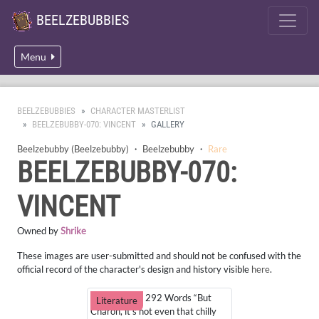
BEELZEBUBBIES
Menu
BEELZEBUBBIES
CHARACTER MASTERLIST
BEELZEBUBBY-070: VINCENT
GALLERY
Beelzebubby (Beelzebubby)
・
Beelzebubby
・
Rare
BEELZEBUBBY-070:
VINCENT
Owned by
Shrike
These images are user-submitted and should not be confused with the
official record of the character's design and history visible
here
.
Cozy Outfit - 292 Words “But
Literature
Charon, it’s not even that chilly