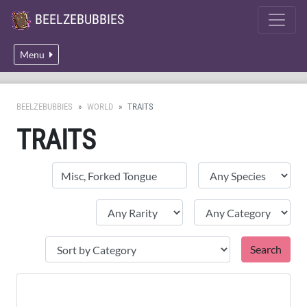
BEELZEBUBBIES
Menu
BEELZEBUBBIES
WORLD
TRAITS
TRAITS