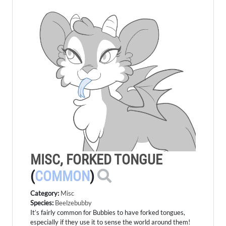
MISC, FORKED TONGUE
(
COMMON
)
Category:
Misc
Species:
Beelzebubby
It’s fairly common for Bubbies to have forked tongues,
especially if they use it to sense the world around them!