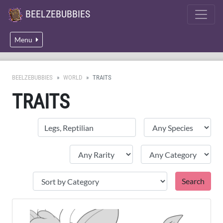
BEELZEBUBBIES
Menu
BEELZEBUBBIES
WORLD
TRAITS
TRAITS