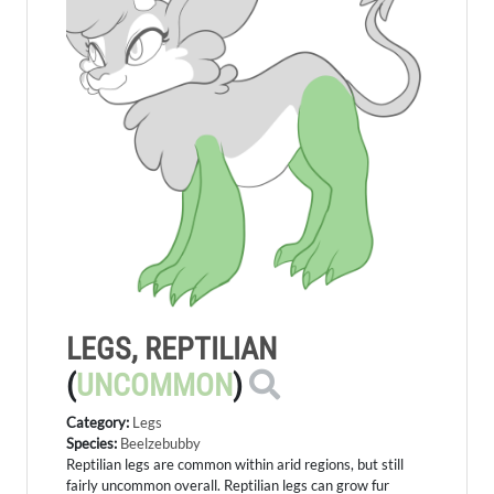
LEGS, REPTILIAN
(
UNCOMMON
)
Category:
Legs
Species:
Beelzebubby
Reptilian legs are common within arid regions, but still
fairly uncommon overall. Reptilian legs can grow fur