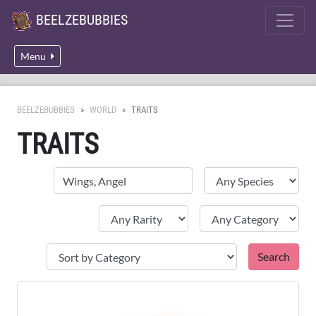
BEELZEBUBBIES
Menu
BEELZEBUBBIES
WORLD
TRAITS
TRAITS