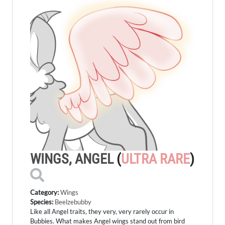
WINGS, ANGEL
(
ULTRA RARE
)
Category:
Wings
Species:
Beelzebubby
Like all Angel traits, they very, very rarely occur in
Bubbies. What makes Angel wings stand out from bird