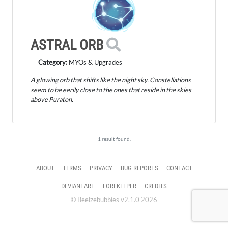
ASTRAL ORB
Category:
MYOs & Upgrades
A glowing orb that shifts like the night sky. Constellations
seem to be eerily close to the ones that reside in the skies
above Puraton.
1 result found.
ABOUT
TERMS
PRIVACY
BUG REPORTS
CONTACT
DEVIANTART
LOREKEEPER
CREDITS
© Beelzebubbies v2.1.0 2026