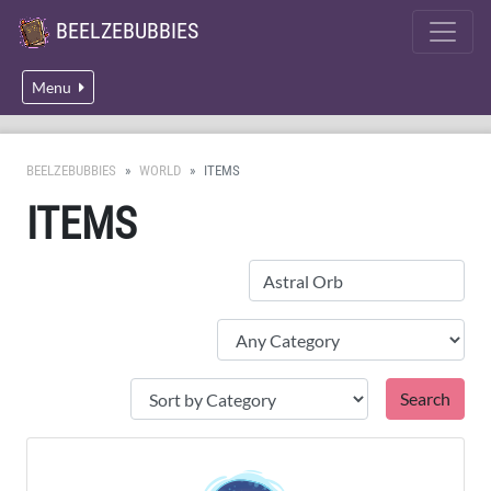
BEELZEBUBBIES
Menu
BEELZEBUBBIES
WORLD
ITEMS
ITEMS